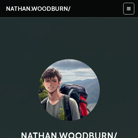
NATHAN.WOODBURN
/
NATHAN.WOODBURN/