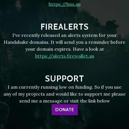
https://hns.au
FIREALERTS
I've recently released an alerts system for your
Handshake domains. It will send you a reminder before
your domain expires. Have a look at
https://alerts.firewallet.au
SUPPORT
I am currently running low on funding. So if you use
any of my projects and would like to support me please
send me a message or visit the link below
DONATE