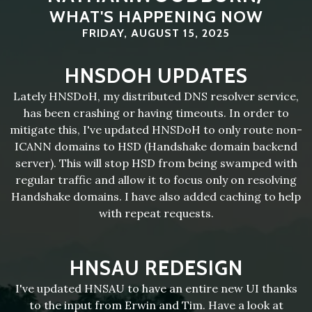
WHAT'S HAPPENING NOW
FRIDAY, AUGUST 15, 2025
HNSDOH UPDATES
Lately HNSDoH, my distributed DNS resolver service,
has been crashing or having timeouts. In order to
mitigate this, I've updated HNSDoH to only route non-
ICANN domains to HSD (Handshake domain backend
server). This will stop HSD from being swamped with
regular traffic and allow it to focus only on resolving
Handshake domains. I have also added caching to help
with repeat requests.
HNSAU REDESIGN
I've updated HNSAU to have an entire new UI thanks
to the input from Erwin and Tim. Have a look at