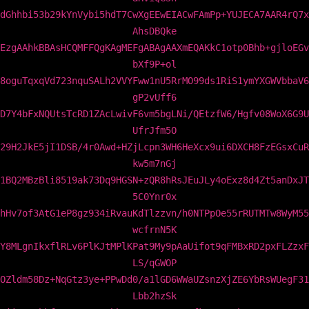
dGhhbi53b29kYnVybi5hdT7CwXgEEwEIACwFAmPp+YUJECA7AAR4rQ7x
AhsDBQke
EzgAAhkBBAsHCQMFFQgKAgMEFgABAgAAXmEQAKkC1otp0Bhb+gjloEGv
bXf9P+ol
8oguTqxqVd723nquSALh2VVYFww1nU5RrMO99ds1RiS1ymYXGWVbbaV6
gP2vUff6
D7Y4bFxNQUtsTcRD1ZAcLwivF6vm5bgLNi/QEtzfW6/Hgfv08WoX6G9U
UfrJfm5O
29H2JkE5jI1DSB/4r0Awd+HZjLcpn3WH6HeXcx9ui6DXCH8FzEGsxCuR
kw5m7nGj
1BQ2MBzBli8519ak73Dq9HGSN+zQR8hRsJEuJLy4oExz8d4Zt5anDxJT
5C0Ynr0x
hHv7of3AtG1eP8gz934iRvauKdTlzzvn/h0NTPpOe55rRUTMTw8WyM55
wcfrnN5K
Y8MLgnIkxflRLv6PlKJtMPlKPat9My9pAaUifot9qFMBxRD2pxFLZzxF
LS/qGWOP
OZldm58Dz+NqGtz3ye+PPwDd0/a1lGD6WWaUZsnzXjZE6YbRsWUegF31
Lbb2hzSk