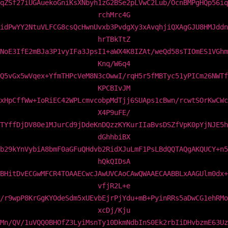
qZSf27iUGAuekoGniKsXNbyh1zG2BSe2pLVwC2Lub/OcnBMPgHQp56iq
rchMrc4G
idPwYY2NtuVLFCG8csQcHwnUvxb3PvdgXy3xAvqhjiQXAgGJU8HMJddn
hrTBkTtZ
NoE3IfE2mBJa3P1vyIFa3JpsI1+aWX4K8IZAt/weQd58sTIOmES1VGhm
Knq/W6q4
Q5vGx5wVqex+YfmTHPcVeM8N3cOwwI/rqH5r5fMBTyc51yPICm26NWTf
KPCBIvJM
xHpCffWw+IoRiEC42WPLcmvcobpMdTjj6SUAps1cBwn/rcwtSOrKwCWc
X4P9uFE/
TYffDjDV80e1MJurCd9jDdeKnDQzzKYKurIIaBvsDSZfVpK0pYjNJE5h
dGhhbiBX
b29kYnVybiA8bmF0aGFuQHdvb2RidXJuLmF1PsLBdQQTAQgAKQUCY+n5
hQkQIDsA
BHitDvECGwMFCR4TOAAECwcJAwUVCAoCAwQWAAECAABBLxAAGUlm0dx+
vfjR2L+e
/r9wpP8KrGgKYOdeSdm5xUEvbEjrPjYdu+mB+PyinRRs5aDwCG1ehRMo
xcDj/Kju
Mn/QV/1uVQQ0BHOfZ3LyiMsnTy10DkmNdbInS0Ek2rbIiDHvbzmE63Uz