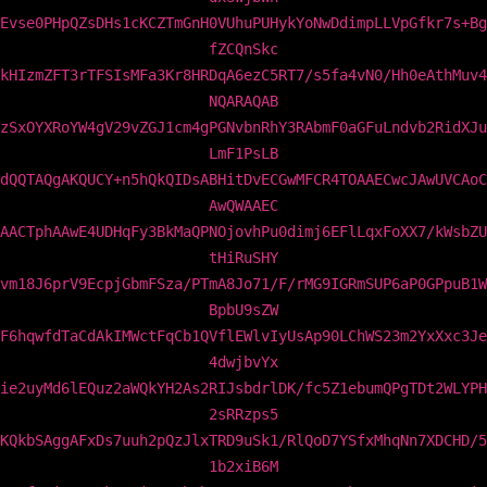
Evse0PHpQZsDHs1cKCZTmGnH0VUhuPUHykYoNwDdimpLLVpGfkr7s+Bg
fZCQnSkc
kHIzmZFT3rTFSIsMFa3Kr8HRDqA6ezC5RT7/s5fa4vN0/Hh0eAthMuv4
NQARAQAB
zSxOYXRoYW4gV29vZGJ1cm4gPGNvbnRhY3RAbmF0aGFuLndvb2RidXJu
LmF1PsLB
dQQTAQgAKQUCY+n5hQkQIDsABHitDvECGwMFCR4TOAAECwcJAwUVCAoC
AwQWAAEC
AACTphAAwE4UDHqFy3BkMaQPNOjovhPu0dimj6EFlLqxFoXX7/kWsbZU
tHiRuSHY
vm18J6prV9EcpjGbmFSza/PTmA8Jo71/F/rMG9IGRmSUP6aP0GPpuB1W
BpbU9sZW
F6hqwfdTaCdAkIMWctFqCb1QVflEWlvIyUsAp90LChWS23m2YxXxc3Je
4dwjbvYx
ie2uyMd6lEQuz2aWQkYH2As2RIJsbdrlDK/fc5Z1ebumQPgTDt2WLYPH
2sRRzps5
KQkbSAggAFxDs7uuh2pQzJlxTRD9uSk1/RlQoD7YSfxMhqNn7XDCHD/5
1b2xiB6M