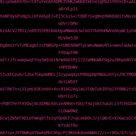
8iipXw6hhfDvrCXToYeGbh4OMCZVHKZwKK8fkEnnJgPbZsY0SVcD+aAL
a8rVLp11
hoNFQyGPsHgILL0tAXGpEJ+EI5C6iS+/tQQFrGxgNvp90KOdditvNsze
oDVrrbMo
kiXACV27RS1/eR935SPBlKmUUpaMWwUA3wl6OJ7k09nMwVe0AyWC1yh4
M/VOe5JB
DgBeUzfvTzMEagkCzsFNBGPp+YUBEADWPlyLWeuNwWvR5x+weolaUwis
FV0apfH8
oFlrJfLvwkpwqtYnySW916tNrW46blMjI7ZJaMNGWkF0g2uJBhpX8UYV
+HPEBoNv
S1vXECpvb/126xfGkpAmMELj5zypaqdyLP0DppHp9NGGznYysZ9CTM0O
dolLW5XT
wilRk7v+LSIymL83EovbV+4vc81AO2Aq1aG3lQmTukZOfp23Y0Nk2to5
H9rCCo7s
+PQRTPefFAYDwj0CXIMNckOs1eAMHX+rDU/f4ojUkC5uGVci3fCPdZbH
CLOwW0NZ
DcwjZW5H7XELUfmKg0lfe2qYQo0CFJ+gco6B0cJ/jlQB+E+X76wcaICX
KfYdoT8o
mA7za+JVfBWKqVYbwk6MnCHhp/Pj9KUokdonmNWA22/v+r8Ox/b7clp3