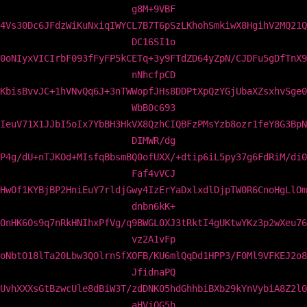
g8M+9VBF
4Vs30Dc6JFdzWiKuNxiqIWYCL7B7T6pSzLKhohSmkiwX8HgihV2MQ21Q
DC16SI1o
0oNIyxVICIrbF093fFyFP5kCETq+3y9FTdZD64yZpN/CJDFu5gDfTnX9
nNhcfpCD
KbisBvvJC+1hVNvQq6J+3nTWWopfJHs8DDPtXpQzYGjUbaXZsxhvSge0
WbB0c693
IeuV71X1JJbI5oIx7YbBH3HkVX8QzhCIQBFzPMsYzb8ozr1feY8G3BpN
DIMWR/dg
P4g/dU+nTJKOd+MIsfqBbsmBQ0ofUXX/+dtip6iL5py37g6FdRiM/di0
Faf4vVCJ
HwOf1KYBjBP2HniEuY7rldjGwy4IzErYaDxlxdlDjpTW0R6CnoHgLlOm
dnbn6kK+
OnHK6Os9q7nRkHNIhxPfVg/q9BWGL0XJ3tRktI4gUKtwYKz3p2wXeu76
vz2A1vFp
oNbtO18lTa20Lbw3QOlrnSfXOFB/KU6mlQqDd1HPP3/F0Ml9VFKEJ2o8
JfidnaPQ
UvhXXXsGtBzwcUle8dBiW3T/zdDNK05hdGhhbiBXb29kYnVybiA8Z2l0
aHViQG5h