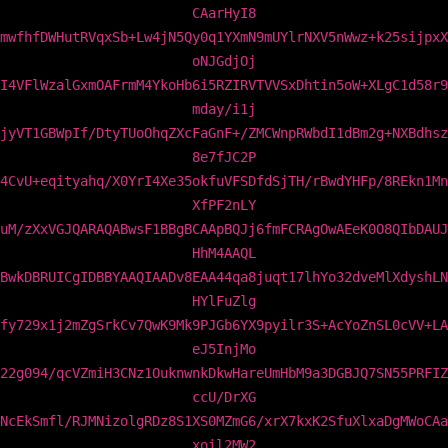
CAarHyI8
mwfhfDWHutRVqxSb+Lw4jN5Qy0q1YXmN9mUYlrNXV5nWwz+k25sijpxX
oNJGdjOj
I4VFlWzalGxmOAFrmM4YkoHb6i5RZIRVTVVSxDhtin5oW+XLgC1d58r9
mday/i1j
jyVT1GBWpIf/DtyTUoOhqZXcFaGnF+/ZMCWnpRWbdI1dBm2g+NXBdhsz
8e7fJC2P
4CvU+eqityahq/X0YrI4Xe35okfuVFSDfdSjTH/rBwdYHFp/8REkn1Mn
XfPF2nLY
uM/zXxVGJQARAQABwsF1BBgBCAApBQJj6fmFCRAgOwAEeK0O8QIbDAUJ
HhM4AAQL
BwkDBRUICgIDBBYAAQIAADv8EAA44qa8juqt17lhYo32dveMlXdyshLN
HYlFuZlg
fy729x1j2mZgSrkCv7QwK9Mk9PJGb6YX9pyilr3S+AcYoZnSL0cVV+LA
eJ5InjMo
22g094/qcVZmiH3CNz1OuknwnkDkwHareUmHbM9a3DGBJQ7SN55PRFIZ
ccU/DrXG
NcEkSmfl/RJMNizolgRDz8S1XS0MZmG6/xrX7kxK2SfuXlxaDgMWoCAa
xoil2MW2