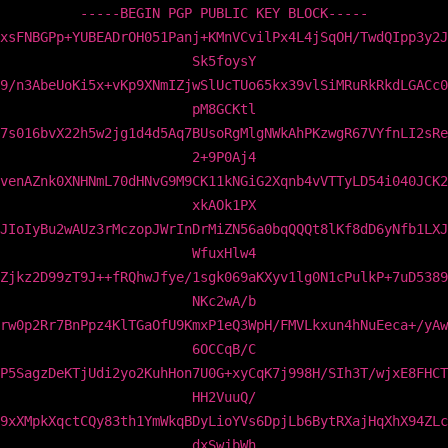
-----BEGIN PGP PUBLIC KEY BLOCK-----
xsFNBGPp+YUBEADrOH051Panj+KMnVCvilPx4L4jSqOH/TwdQIpp3y2J
Sk5foysY
9/n3AbeUoKi5x+vKp9XNmIZjwSlUcTUo65kx39vlSiMRuRkRkdLGACc0
pM8GCKtl
7s016bvX22h5w2jg1d4d5Aq7BUsoRgMlgNWkAhPKzwgR67VYfnLI2sRe
2+9P0Aj4
venAZnk0XNHNmL70dHNvG9M9CK11kNGiG2Xqnb4vVTTyLD54i040JCK2
xkAOk1PX
JIoIyBu2wAUz3rMczopJWrInDrMiZN56a0bqQQQt8lKf8dD6yNfb1LXJ
WfuxHlw4
Zjkz2D99zT9J++fRQhwJfye/1sgk069aKXyv1lg0N1cPulkP+7uD5389
NKc2wA/b
rw0p2Rr7BnPpz4KlTGaOfU9KmxP1eQ3WpH/FMVLkxun4hNuEeca+/yAw
6OCCqB/C
P5SagzDeKTjUdi2yo2KuhHon7U0G+xyCqK7j998H/SIh3T/wjxE8FHCT
HH2VuuQ/
9xXMpkXqctCQy83th1YmWkqBDyLioYVs6DpjLb6BytRXajHqXhX94ZLc
dxSwjbWh