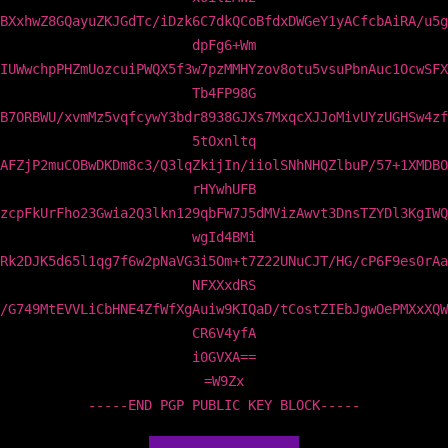
BXxhwZ8GQayuZKJGdTc/iDzk6C7dkQCoBfdxDWGeY1yACfcbAiRA/u5g
dpFg6+Wm
IUWwchpPHZmUozcuiPWQX5f3w7pzMMHYzov8otu5vsuPbnAuc1OcwSFX
Tb4FP98G
B7ORBWU/xvmMz5vqfcywY3bdr8938GJXs7MxqcXJJoMivUYzUGHSw4zf
5tOxnltq
AFZjP2muCOBwDKDm8c3/Q3lqZkijIn/iiolSNhNHQZlbuP/57+1XMDBO
rHYwhUFB
zcpFkUrFho23Gwia2Q3lkn129qbFW7J5dMVizAwvt3DnsTZYDl3KgIWQ
wgId4BMi
Rk2DJK5d65l1qg7f6w2pNaVG3i5Om+t7Z22UNuCJT/HG/cP6F9es0rAa
NFXXxdRS
/G749MtEVVLiCbHNE4ZfWfXgAuiw9KIQaD/tCostZIEbJgwOePMXxXQW
CR6V4yfA
i0GVXA==
=W9Zx
-----END PGP PUBLIC KEY BLOCK-----